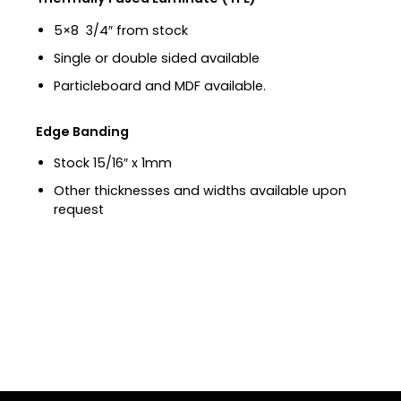
5×8 3/4″ from stock
Single or double sided available
Particleboard and MDF available.
Edge Banding
Stock 15/16″ x 1mm
Other thicknesses and widths available upon
request