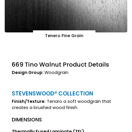
Tenero Fine Grain
669 Tino Walnut Product Details
Design Group:
Woodgrain
STEVENSWOOD® COLLECTION
Finish/Texture:
Tenaro a soft woodgrain that
creates a brushed wood finish.
DIMENSIONS
Thermally Fused Laminate (TFL)