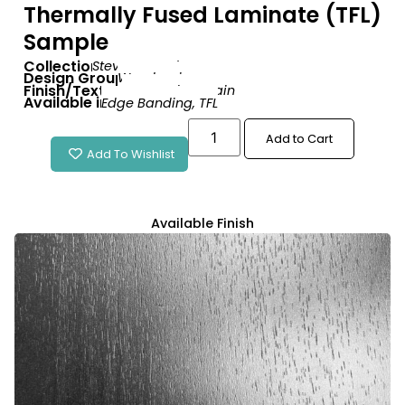
Thermally Fused Laminate (TFL)
Sample
Collection:
Stevenswood
Design Group:
Woodgrain
Finish/Texture:
Tenero Fine Grain
Available in:
Edge Banding
,
TFL
Add to Cart
Add To Wishlist
Available Finish