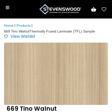
|
|
Home
Products
669 Tino WalnutThermally Fused Laminate (TFL) Sample
View Wishlist
669 Tino Walnut