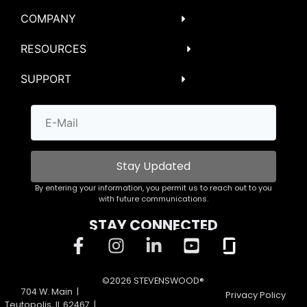
COMPANY
RESOURCES
SUPPORT
Stay Updated
By entering your information, you permit us to reach out to you
with future communications.
STAY CONNECTED
©2026 STEVENSWOOD®
704 W. Main |
Privacy Policy
Teutopolis, IL 62467 |