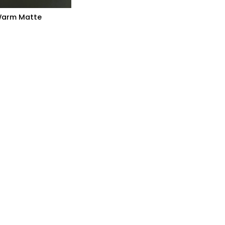
arm Matte