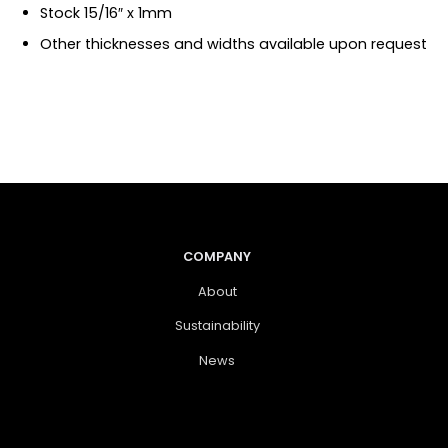
Stock 15/16″ x 1mm
Other thicknesses and widths available upon request
COMPANY
About
Sustainability
News