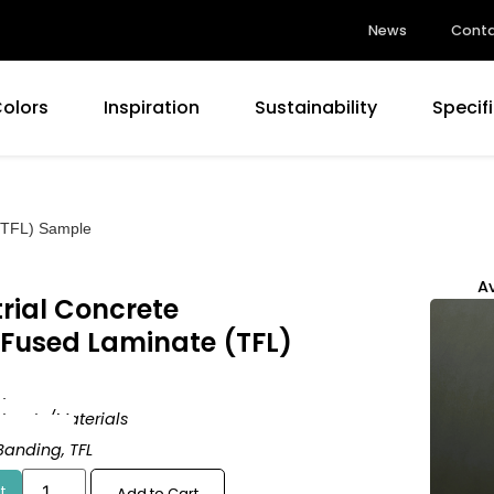
News
Conta
Colors
Inspiration
Sustainability
Specif
 (TFL) Sample
Av
rial Concrete
 Fused Laminate (TFL)
d
tracts/Materials
rm Matte
Banding
,
TFL
t
Add to Cart