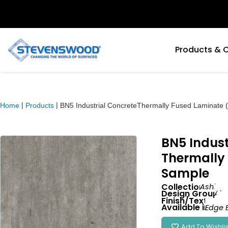
Products & 
|
|
Home
Products
BN5 Industrial ConcreteThermally Fused Laminate
BN5 Indust
Thermally
Sample
Collection:
Ashlan
Design Group:
Abs
Finish/Texture:
Wa
Available in:
Edge 
Add To Wishlis