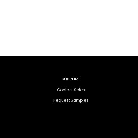
SUPPORT
Contact Sales
Request Samples