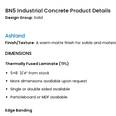
BN5 Industrial Concrete Product Details
Design Group:
Solid
Ashland
Finish/Texture:
A warm matte finish for solids and materia
DIMENSIONS
Thermally Fused Laminate (TFL)
5×8 3/4″ from stock
More dimensions available upon request
Single or double sided available
Particleboard or MDF available.
Edge Banding