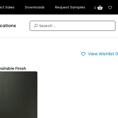
ct Sales
Downloads
Request Samples
0
ications
View Wishlist
0
ailable Finish