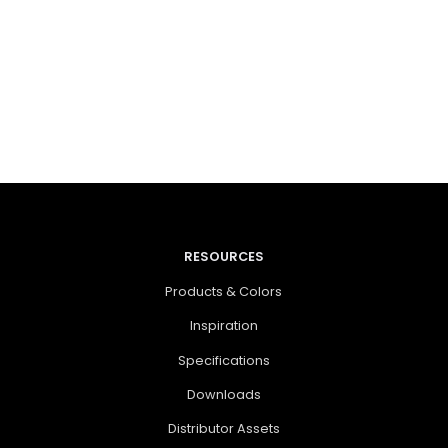
RESOURCES
Products & Colors
Inspiration
Specifications
Downloads
Distributor Assets