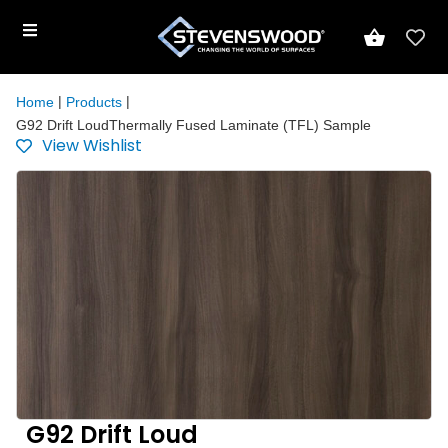
|
|
Home
Products
G92 Drift LoudThermally Fused Laminate (TFL) Sample
View Wishlist
G92 Drift Loud