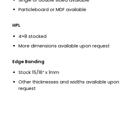
Single or double sided available
Particleboard or MDF available
HPL
4×8 stocked
More dimensions available upon request
Edge Banding
Stock 15/16″ x 1mm
Other thicknesses and widths available upon
request