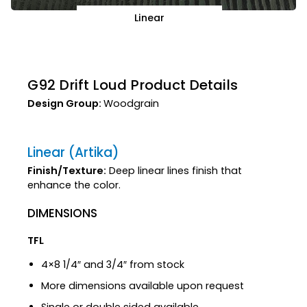
Linear
G92 Drift Loud Product Details
Design Group:
Woodgrain
Linear (Artika)
Finish/Texture:
Deep linear lines finish that
enhance the color.
DIMENSIONS
TFL
4×8 1/4″ and 3/4″ from stock
More dimensions available upon request