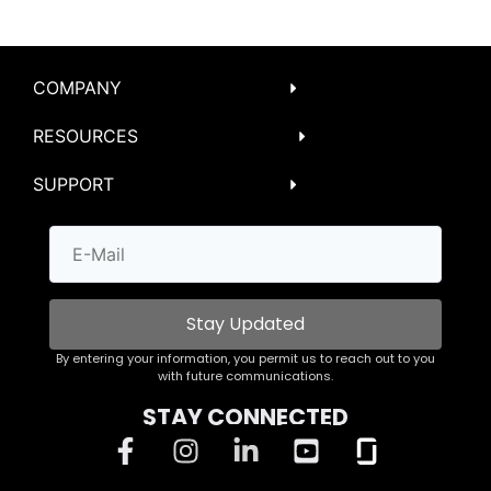
COMPANY
RESOURCES
SUPPORT
Stay Updated
By entering your information, you permit us to reach out to you
with future communications.
STAY CONNECTED