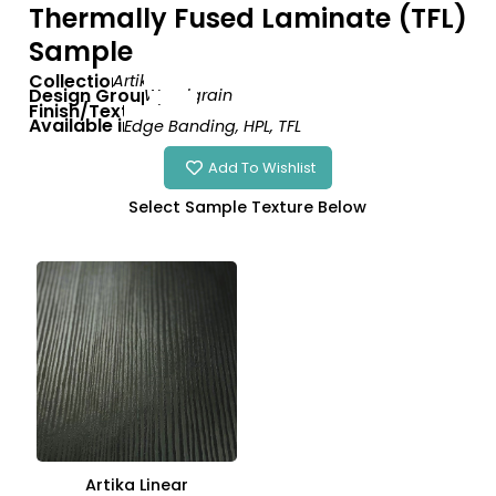
Thermally Fused Laminate (TFL)
Sample
Collection:
Artika
Design Group:
Woodgrain
Finish/Texture:
Linear
Available in:
Edge Banding
,
HPL
,
TFL
Add To Wishlist
Finish
Artika Linear