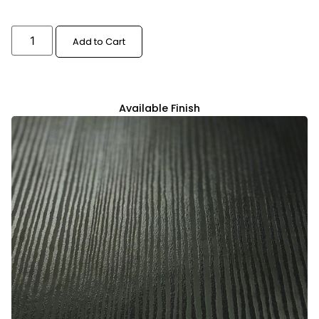
Add to Cart
Available Finish