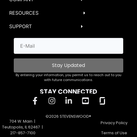
RESOURCES
SUPPORT
Stay Updated
By entering your information, you permit us to reach out to you
with future communications.
STAY CONNECTED
©2026 STEVENSWOOD®
704 W. Main |
Privacy Policy
Teutopolis, IL 62467 |
217-857-7100
Terms of Use