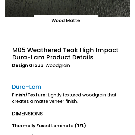
Wood Matte
M05 Weathered Teak High Impact
Dura-Lam Product Details
Design Group:
Woodgrain
Dura-Lam
Finish/Texture:
Lightly textured woodgrain that
creates a matte veneer finish.
DIMENSIONS
Thermally Fused Laminate (TFL)