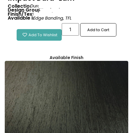
Collection:
Dura-Lam
Design Group:
Woodgrain
Finish/Texture:
Wood Matte
Available in:
Edge Banding
,
TFL
Add to Cart
Add To Wishlist
Available Finish