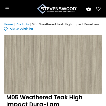
|
|
Home
Products
M05 Weathered Teak High Impact Dura-Lam
View Wishlist
M05 Weathered Teak High
Impact Dura-Lam