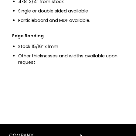
4×8 3/4″ from stock
Single or double sided available
Particleboard and MDF available.
Edge Banding
Stock 15/16″ x 1mm
Other thicknesses and widths available upon
request
COMPANY