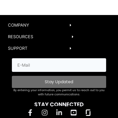
COMPANY
RESOURCES
SUPPORT
Stay Updated
By entering your information, you permit us to reach out to you
with future communications.
STAY CONNECTED