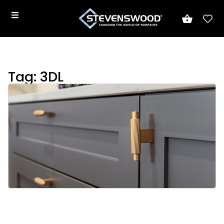
Tag: 3DL