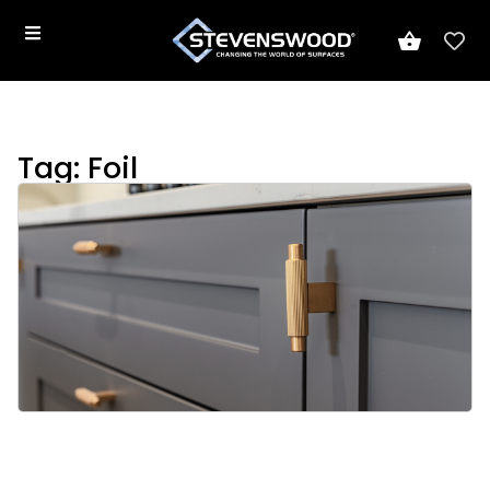
Tag: Foil