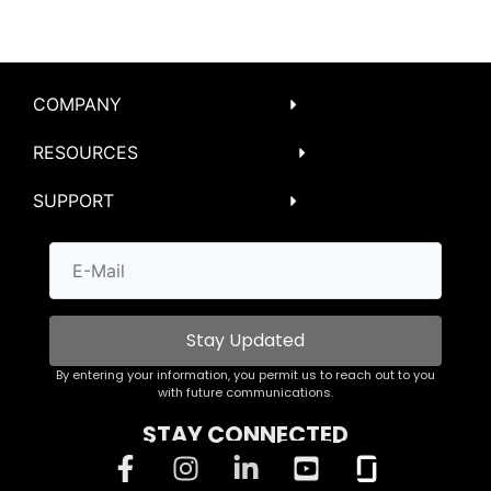
COMPANY
RESOURCES
SUPPORT
Stay Updated
By entering your information, you permit us to reach out to you
with future communications.
STAY CONNECTED