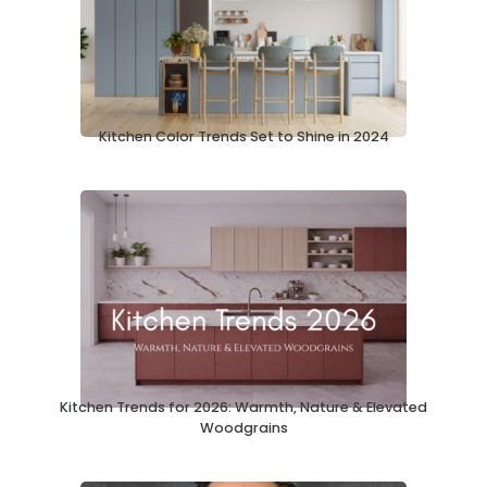
Kitchen Color Trends Set to Shine in 2024
Kitchen Trends for 2026: Warmth, Nature & Elevated
Woodgrains