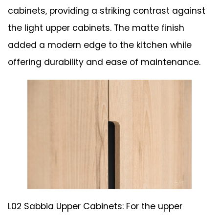
cabinets, providing a striking contrast against
the light upper cabinets. The matte finish
added a modern edge to the kitchen while
offering durability and ease of maintenance.
L02 Sabbia Upper Cabinets: For the upper