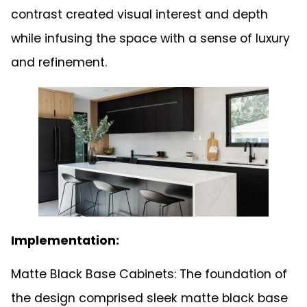
contrast created visual interest and depth
while infusing the space with a sense of luxury
and refinement.
Implementation:
Matte Black Base Cabinets: The foundation of
the design comprised sleek matte black base