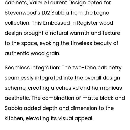
cabinets, Valerie Laurent Design opted for
Stevenwood’s L02 Sabbia from the Legno
collection. This Embossed In Register wood
design brought a natural warmth and texture
to the space, evoking the timeless beauty of
authentic wood grain.
Seamless Integration: The two-tone cabinetry
seamlessly integrated into the overall design
scheme, creating a cohesive and harmonious
aesthetic. The combination of matte black and
Sabbia added depth and dimension to the
kitchen, elevating its visual appeal.