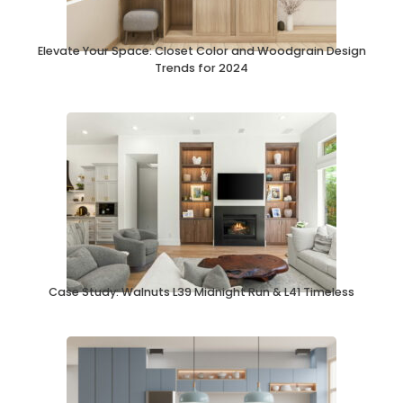
Elevate Your Space: Closet Color and Woodgrain Design
Trends for 2024
Case Study: Walnuts L39 Midnight Run & L41 Timeless