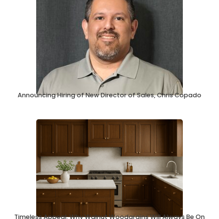
Announcing Hiring of New Director of Sales, Chris Copado
Timeless Appeal: Why Walnut Woodgrains Will Always Be On