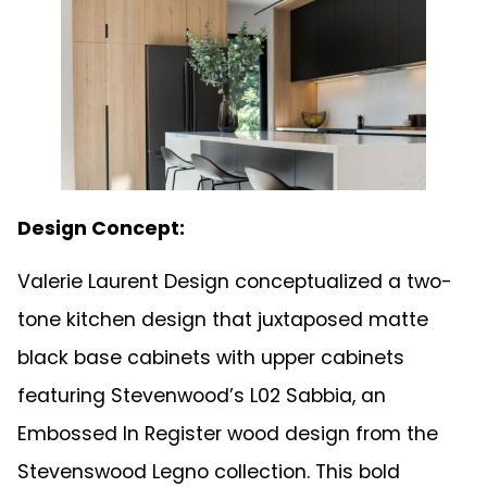
Design Concept:
Valerie Laurent Design conceptualized a two-
tone kitchen design that juxtaposed matte
black base cabinets with upper cabinets
featuring Stevenwood’s L02 Sabbia, an
Embossed In Register wood design from the
Stevenswood Legno collection. This bold