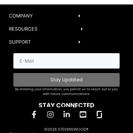
COMPANY
RESOURCES
SUPPORT
Stay Updated
By entering your information, you permit us to reach out to you
with future communications.
STAY CONNECTED
©2026 STEVENSWOOD®