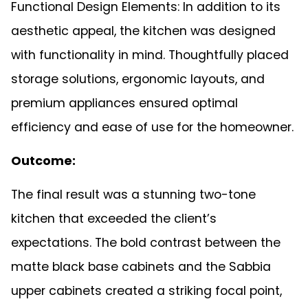
Functional Design Elements: In addition to its
aesthetic appeal, the kitchen was designed
with functionality in mind. Thoughtfully placed
storage solutions, ergonomic layouts, and
premium appliances ensured optimal
efficiency and ease of use for the homeowner.
Outcome:
The final result was a stunning two-tone
kitchen that exceeded the client’s
expectations. The bold contrast between the
matte black base cabinets and the Sabbia
upper cabinets created a striking focal point,