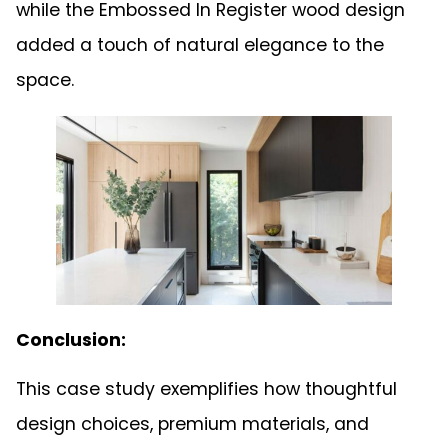
while the Embossed In Register wood design
added a touch of natural elegance to the
space.
Conclusion:
This case study exemplifies how thoughtful
design choices, premium materials, and