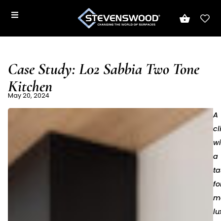
Case Study: L02 Sabbia Two Tone
Kitchen
May 20, 2024
A
cl
wi
a
ta
fo
m
lu