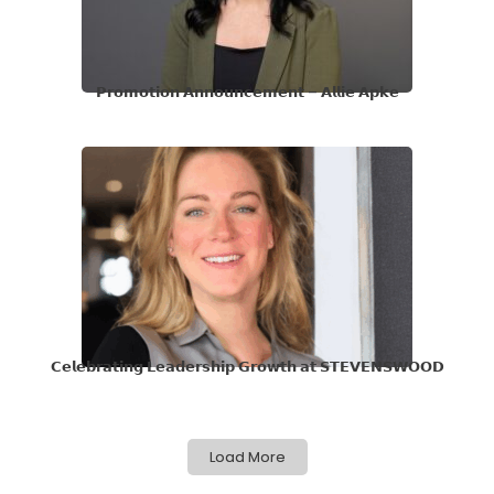
𝗣𝗿𝗼𝗺𝗼𝘁𝗶𝗼𝗻 𝗔𝗻𝗻𝗼𝘂𝗻𝗰𝗲𝗺𝗲𝗻𝘁 – 𝗔𝗹𝗹𝗶𝗲 𝗔𝗽𝗸𝗲
𝗖𝗲𝗹𝗲𝗯𝗿𝗮𝘁𝗶𝗻𝗴 𝗟𝗲𝗮𝗱𝗲𝗿𝘀𝗵𝗶𝗽 𝗚𝗿𝗼𝘄𝘁𝗵 𝗮𝘁 𝗦𝗧𝗘𝗩𝗘𝗡𝗦𝗪𝗢𝗢𝗗
Load More