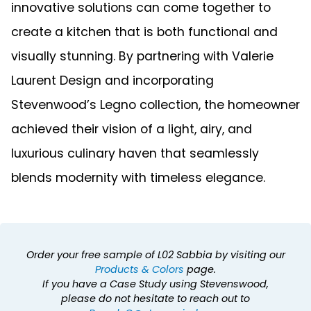
innovative solutions can come together to
create a kitchen that is both functional and
visually stunning. By partnering with Valerie
Laurent Design and incorporating
Stevenwood’s Legno collection, the homeowner
achieved their vision of a light, airy, and
luxurious culinary haven that seamlessly
blends modernity with timeless elegance.
Order your free sample of L02 Sabbia by visiting our
Products & Colors
page.
If you have a Case Study using Stevenswood,
please do not hesitate to reach out to