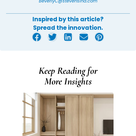
BeverlyC@stevensind.com
Inspired by this article?
Spread the innovation.
Keep Reading for
More Insights