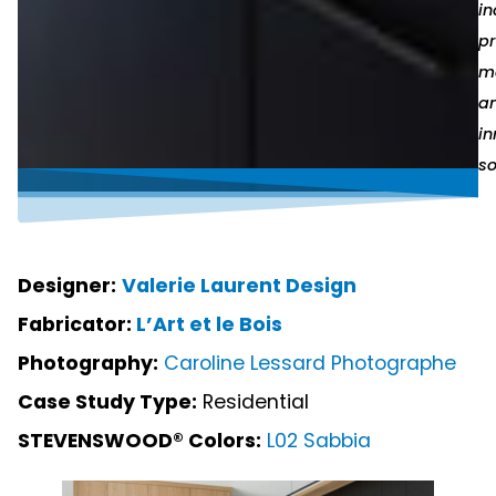
in
p
ma
a
in
so
Designer:
Valerie Laurent Design
Fabricator:
L’Art et le Bois
Photography:
Caroline Lessard Photographe
Case Study Type:
Residential
STEVENSWOOD® Colors:
L02 Sabbia