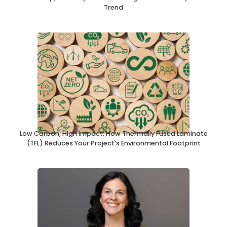
Trend
Low Carbon, High Impact: How Thermally Fused Laminate
(TFL) Reduces Your Project’s Environmental Footprint