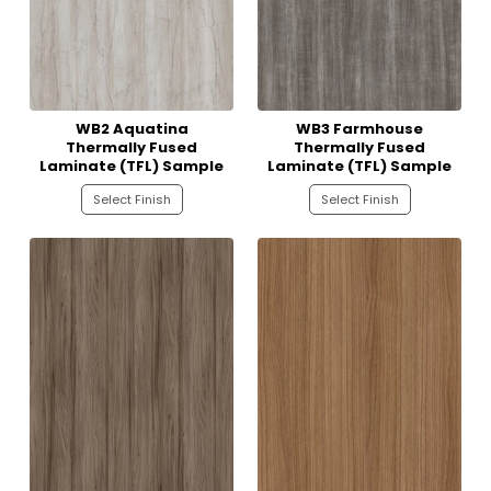
WB2 Aquatina
WB3 Farmhouse
Thermally Fused
Thermally Fused
Laminate (TFL) Sample
Laminate (TFL) Sample
Select Finish
Select Finish