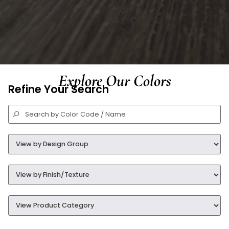
Explore Our Colors
Refine Your Search