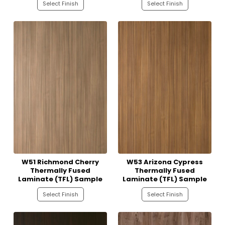
Select Finish
Select Finish
W51 Richmond Cherry
W53 Arizona Cypress
Thermally Fused
Thermally Fused
Laminate (TFL) Sample
Laminate (TFL) Sample
Select Finish
Select Finish