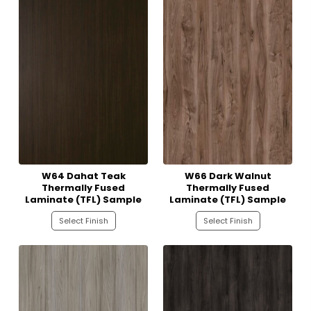
W64 Dahat Teak
W66 Dark Walnut
Thermally Fused
Thermally Fused
Laminate (TFL) Sample
Laminate (TFL) Sample
Select Finish
Select Finish