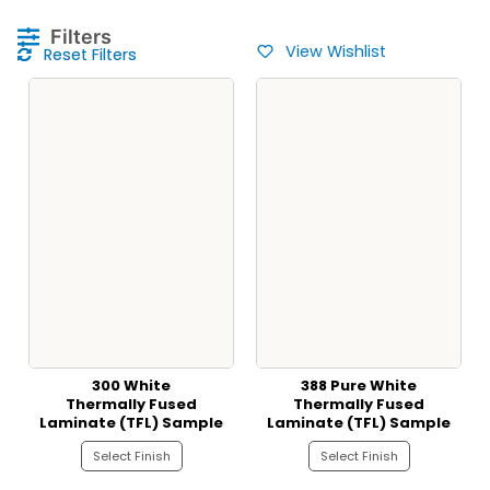
Filters
View Wishlist
Reset Filters
300 White
388 Pure White
Thermally Fused
Thermally Fused
Laminate (TFL) Sample
Laminate (TFL) Sample
Select Finish
Select Finish