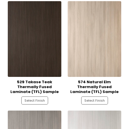
529 Takase Teak
574 Natural Elm
Thermally Fused
Thermally Fused
Laminate (TFL) Sample
Laminate (TFL) Sample
Select Finish
Select Finish