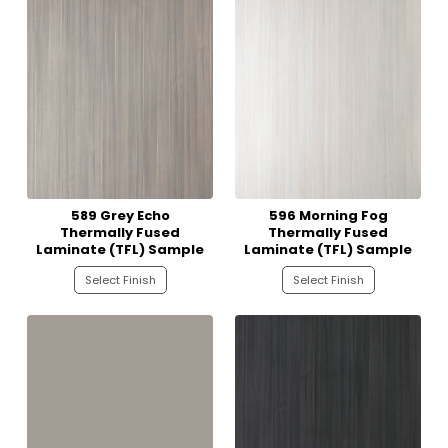
589 Grey Echo
596 Morning Fog
Thermally Fused
Thermally Fused
Laminate (TFL) Sample
Laminate (TFL) Sample
Select Finish
Select Finish