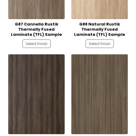
G87 Cannella Rustik
G88 Natural Rustik
Thermally Fused
Thermally Fused
Laminate (TFL) Sample
Laminate (TFL) Sample
Select Finish
Select Finish